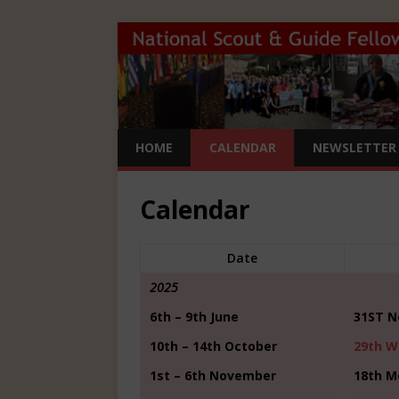
HOME
CALENDAR
NEWSLETTER 
Calendar
Date
2025
6th – 9th June
31ST N
10th – 14th October
29th W
1st – 6th November
18th M