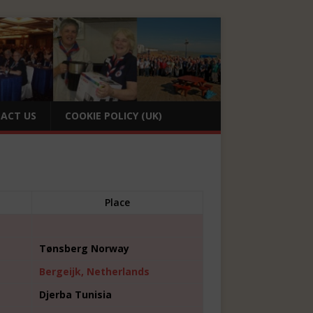
ACT US
COOKIE POLICY (UK)
Place
Tønsberg Norway
Bergeijk, Netherlands
Djerba Tunisia