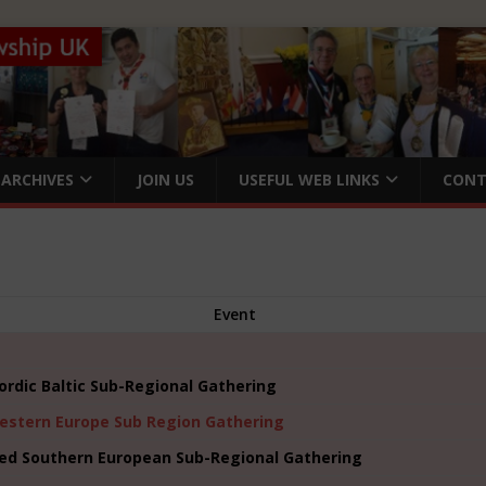
ARCHIVES
JOIN US
USEFUL WEB LINKS
CONT
Event
ordic Baltic Sub-Regional Gathering
estern Europe Sub Region Gathering
ed Southern European Sub-Regional Gathering